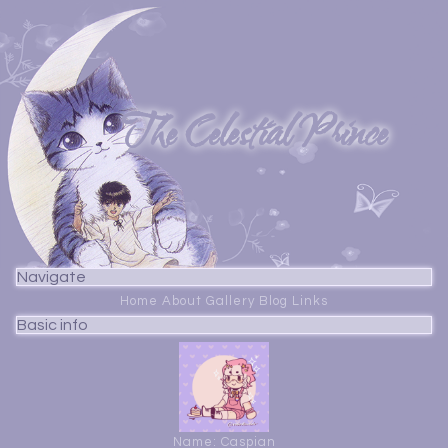
The Celestial Prince
Navigate
Home
About
Gallery
Blog
Links
Basic info
Name: Caspian